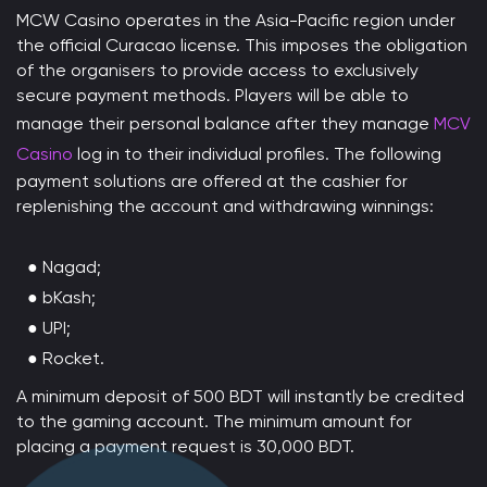
MCW Casino operates in the Asia-Pacific region under
the official Curacao license. This imposes the obligation
of the organisers to provide access to exclusively
secure payment methods. Players will be able to
manage their personal balance after they manage
MCV
Casino
log in to their individual profiles. The following
payment solutions are offered at the cashier for
replenishing the account and withdrawing winnings:
● Nagad;
● bKash;
● UPI;
● Rocket.
A minimum deposit of 500 BDT will instantly be credited
to the gaming account. The minimum amount for
placing a payment request is 30,000 BDT.