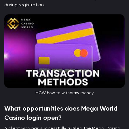
during registration.
MCW how to withdraw money
What opportunities does Mega World
Casino login open?
A client who has successfully fulfilled the Mega Casino