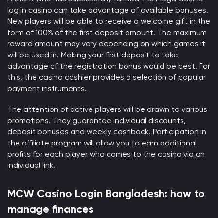
log in casino can take advantage of available bonuses.
New players will be able to receive a welcome gift in the
form of 100% of the first deposit amount. The maximum
reward amount may vary depending on which games it
will be used in. Making your first deposit to take
advantage of the registration bonus would be best. For
this, the casino cashier provides a selection of popular
payment instruments.
The attention of active players will be drawn to various
promotions. They guarantee individual discounts,
deposit bonuses and weekly cashback. Participation in
the affiliate program will allow you to earn additional
profits for each player who comes to the casino via an
individual link.
MCW Casino Login Bangladesh: how to
manage finances