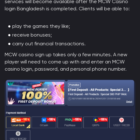
services will become available after the MCW Casino
login Bangladesh is completed. Clients will be able to:
● play the games they like;
● receive bonuses;
● carry out financial transactions.
MCW casino sign up takes only a few minutes. A new
player will need to come up with and enter an MCW
casino login, password, and personal phone number.