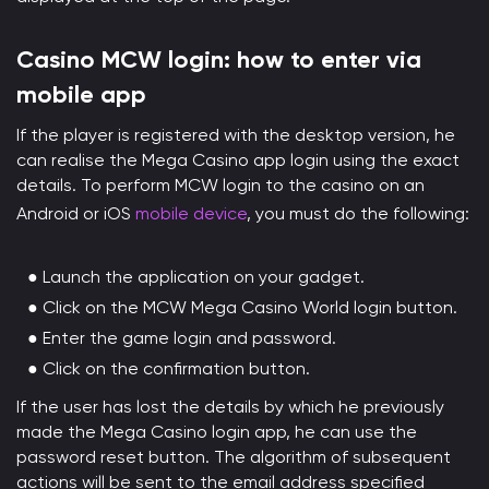
Casino MCW login: how to enter via
mobile app
If the player is registered with the desktop version, he
can realise the Mega Casino app login using the exact
details. To perform MCW login to the casino on an
Android or iOS
mobile device
, you must do the following:
● Launch the application on your gadget.
● Click on the MCW Mega Casino World login button.
● Enter the game login and password.
● Click on the confirmation button.
If the user has lost the details by which he previously
made the Mega Casino login app, he can use the
password reset button. The algorithm of subsequent
actions will be sent to the email address specified