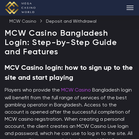
MCW Casino
Deposit and Withdrawal
MCW Casino Bangladesh
Login: Step-by-Step Guide
and Features
MCV Сasino login: how to sign up to the
site and start playing
Players who provide the
MCW Casino
Bangladesh login
will benefit from the full range of services of the best
gambling operator in Bangladesh. Access to the
account is opened after the successful completion of
MCW casino registration. When creating a personal
account, the client creates an MCW Casino Live login
and password, which he can use to log in to the site. All