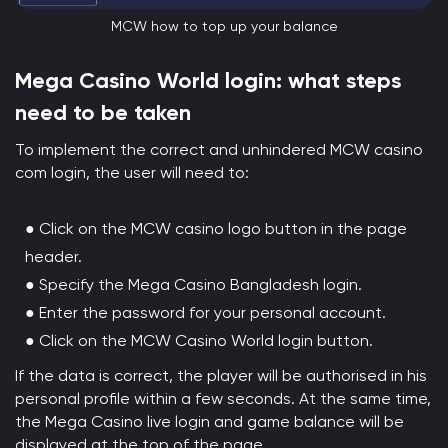
MCW how to top up your balance
Mega Casino World login: what steps
need to be taken
To implement the correct and unhindered MCW casino
com login, the user will need to:
● Click on the MCW casino logo button in the page
header.
● Specify the Mega Casino Bangladesh login.
● Enter the password for your personal account.
● Click on the MCW Casino World login button.
If the data is correct, the player will be authorised in his
personal profile within a few seconds. At the same time,
the Mega Casino live login and game balance will be
displayed at the top of the page.