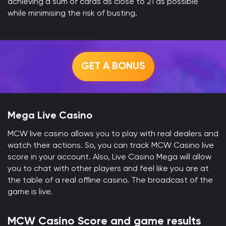
achieving a sum of cards as close to 21 as possible
while minimising the risk of busting.
GET A BONUS
Mega Live Casino
MCW live casino allows you to play with real dealers and
watch their actions. So, you can track MCW Casino live
score in your account. Also, Live Casino Mega will allow
you to chat with other players and feel like you are at
the table of a real offline casino. The broadcast of the
game is live.
MCW Casino Score and game results