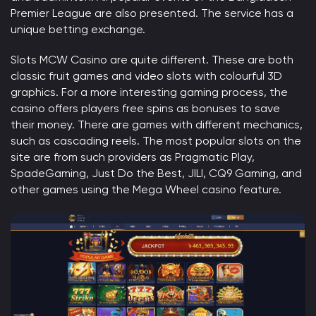
Premier League are also presented. The service has a
unique betting exchange.
Slots MCW Casino are quite different. These are both
classic fruit games and video slots with colourful 3D
graphics. For a more interesting gaming process, the
casino offers players free spins as bonuses to save
their money. There are games with different mechanics,
such as cascading reels. The most popular slots on the
site are from such providers as Pragmatic Play,
SpadeGaming, Just Do the Best, JILI, CQ9 Gaming, and
other games using the Mega Wheel casino feature.