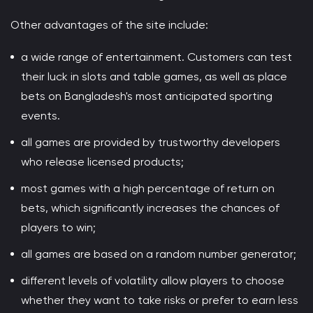
Other advantages of the site include:
a wide range of entertainment. Customers can test
their luck in slots and table games, as well as place
bets on Bangladesh's most anticipated sporting
events.
all games are provided by trustworthy developers
who release licensed products;
most games with a high percentage of return on
bets, which significantly increases the chances of
players to win;
all games are based on a random number generator;
different levels of volatility allow players to choose
whether they want to take risks or prefer to earn less