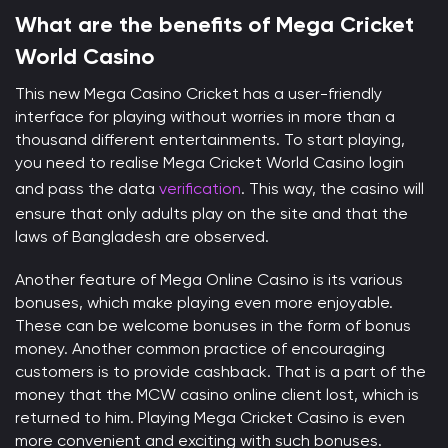
What are the benefits of Mega Cricket
World Casino
This new Mega Casino Cricket has a user-friendly
interface for playing without worries in more than a
thousand different entertainments. To start playing,
you need to realise Mega Cricket World Casino login
and pass the data
verification
. This way, the casino will
ensure that only adults play on the site and that the
laws of Bangladesh are observed.
Another feature of Mega Online Casino is its various
bonuses, which make playing even more enjoyable.
These can be welcome bonuses in the form of bonus
money. Another common practice of encouraging
customers is to provide cashback. That is a part of the
money that the MCW casino online client lost, which is
returned to him. Playing Mega Cricket Casino is even
more convenient and exciting with such bonuses.