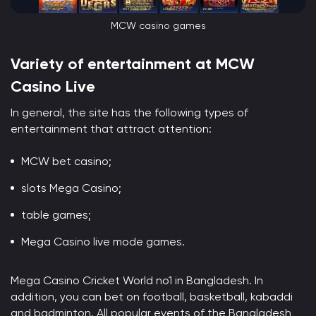
MCW casino games
Variety of entertainment at MCW
Casino Live
In general, the site has the following types of
entertainment that attract attention:
MCW bet casino;
slots Mega Casino;
table games;
Mega Casino live mode games.
Mega Casino Cricket World no1 in Bangladesh. In
addition, you can bet on football, basketball, kabaddi
and badminton. All popular events of the Bangladesh