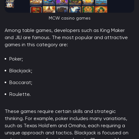
MCW casino games
Among table games, developers such as King Maker
and JILI are famous. The most popular and attractive
games in this category are:
Poker;
Blackjack;
Baccarat;
Roulette.
These games require certain skills and strategic
thinking. For example, poker includes many variations,
such as Texas Hold'em and Omaha, each requiring a
unique approach and tactics. Blackjack is focused on