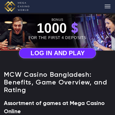
BONUS
1000
$
FOR THE FIRST 4 DEPOSITS
LOG IN AND PLAY
MCW Casino Bangladesh:
Benefits, Game Overview, and
Rating
Assortment of games at Mega Casino
Online