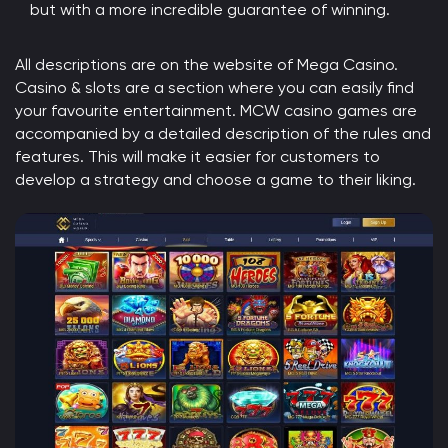
but with a more incredible guarantee of winning.
All descriptions are on the website of Mega Casino.
Casino & slots are a section where you can easily find
your favourite entertainment. MCW casino games are
accompanied by a detailed description of the rules and
features. This will make it easier for customers to
develop a strategy and choose a game to their liking.