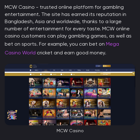
MCW Casino - trusted online platform for gambling
entertainment. The site has earned its reputation in
Bangladesh, Asia and worldwide, thanks to a large
number of entertainment for every taste. MCW online
casino customers can play gambling games, as well as
bet on sports. For example, you can bet on
Mega
Casino World
cricket and earn good money.
MCW Casino